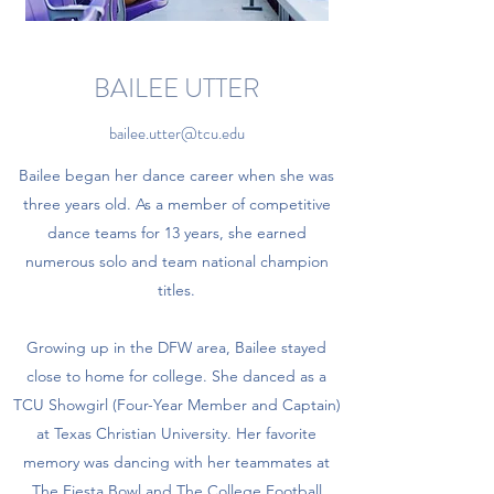
BAILEE UTTER
bailee.utter@tcu.edu
Bailee began her dance career when she was
three years old. As a member of competitive
dance teams for 13 years, she earned
numerous solo and team national champion
titles.
Growing up in the DFW area, Bailee stayed
close to home for college. She danced as a
TCU Showgirl (Four-Year Member and Captain)
at Texas Christian University. Her favorite
memory was dancing with her teammates at
The Fiesta Bowl and The College Football