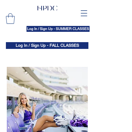
Log In / Sign Up - SUMMER CLASSES
Log In / Sign Up - FALL CLASSES