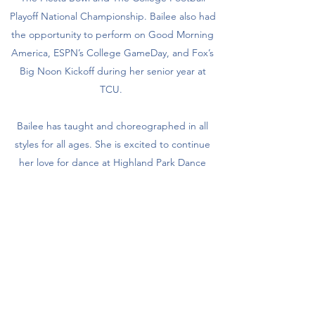
Playoff National Championship. Bailee also had
the opportunity to perform on Good Morning
America, ESPN’s College GameDay, and Fox’s
Big Noon Kickoff during her senior year at
TCU.
Bailee has taught and choreographed in all
styles for all ages. She is excited to continue
her love for dance at Highland Park Dance
Company while working in Dallas utilizing her
marketing and journalism degrees.
Get in Touch
Subscribe Form