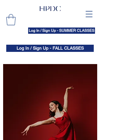
Log In / Sign Up - SUMMER CLASSES
Log In / Sign Up - FALL CLASSES