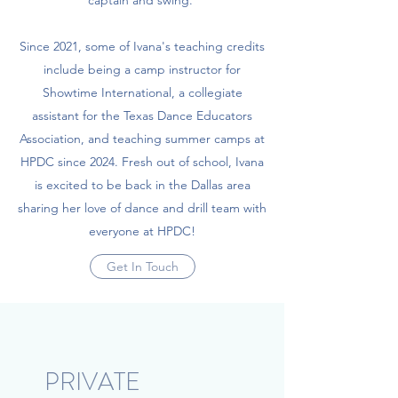
Since 2021, some of Ivana's teaching credits
include being a camp instructor for
Showtime International, a collegiate
assistant for the Texas Dance Educators
Association, and teaching summer camps at
HPDC since 2024. Fresh out of school, Ivana
is excited to be back in the Dallas area
sharing her love of dance and drill team with
everyone at HPDC!
Get In Touch
PRIVATE