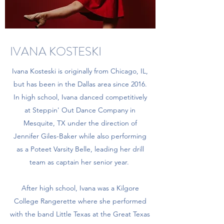
IVANA KOSTESKI
Ivana Kosteski is originally from Chicago, IL,
but has been in the Dallas area since 2016.
In high school, Ivana danced competitively
at Steppin' Out Dance Company in
Mesquite, TX under the direction of
Jennifer Giles-Baker while also performing
as a Poteet Varsity Belle, leading her drill
team as captain her senior year.
After high school, Ivana was a Kilgore
College Rangerette where she performed
with the band Little Texas at the Great Texas