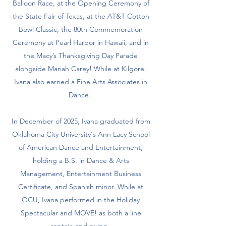
Balloon Race, at the Opening Ceremony of
the State Fair of Texas, at the AT&T Cotton
Bowl Classic, the 80th Commemoration
Ceremony at Pearl Harbor in Hawaii, and in
the Macy’s Thanksgiving Day Parade
alongside Mariah Carey! While at Kilgore,
Ivana also earned a Fine Arts Associates in
Dance.
In December of 2025, Ivana graduated from
Oklahoma City University's Ann Lacy School
of American Dance and Entertainment,
holding a B.S. in Dance & Arts
Management, Entertainment Business
Certificate, and Spanish minor. While at
OCU, Ivana performed in the Holiday
Spectacular and MOVE! as both a line
captain and swing.