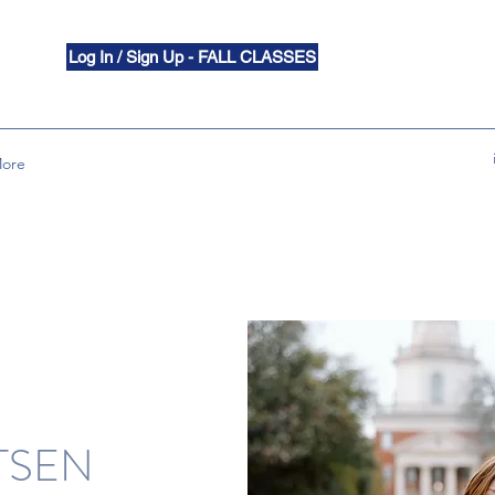
Log In / Sign Up - FALL CLASSES
ore
TSEN