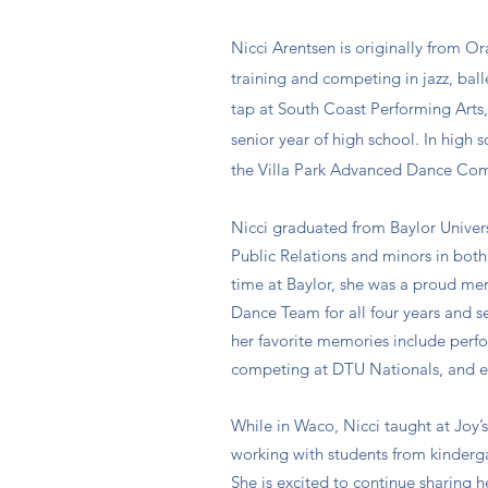
Nicci Arentsen is originally from O
training and competing in jazz, bal
tap at South Coast Performing Arts,
senior year of high school. In high 
the Villa Park Advanced Dance Co
Nicci graduated from Baylor Univers
Public Relations and minors in bot
time at Baylor, she was a proud me
Dance Team for all four years and 
her favorite memories include per
competing at DTU Nationals, and 
While in Waco, Nicci taught at Joy’s
working with students from kinderga
She is excited to continue sharing h