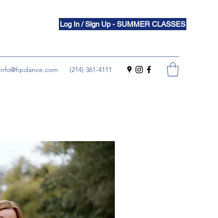
Log In / Sign Up - SUMMER CLASSES
info@hpdance.com
(214) 361-4111