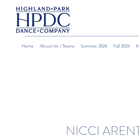
Home
About Us / Teams
Summer 2026
Fall 2026
M
NICCI AREN