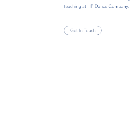
teaching at HP Dance Company.
Get In Touch