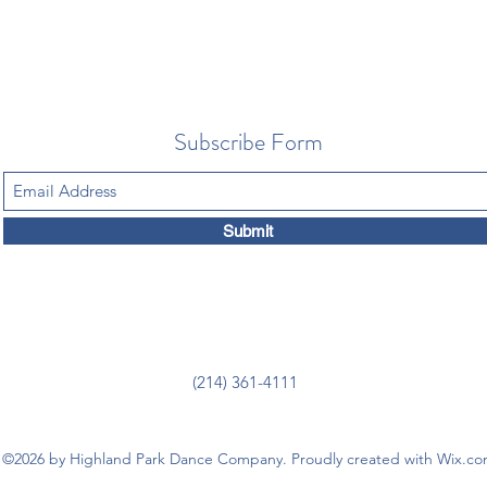
Subscribe Form
Submit
(214) 361-4111
©2026 by Highland Park Dance Company. Proudly created with Wix.c