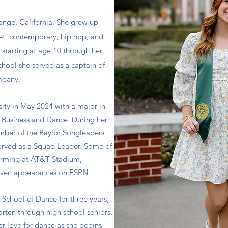
range, California. She grew up
let, contemporary, hip hop, and
 starting at age 10 through her
school she served as a captain of
mpany.
ity in May 2024 with a major in
h Business and Dance. During her
mber of the Baylor Songleaders
served as a Squad Leader. Some of
forming at AT&T Stadium,
even appearances on ESPN.
 School of Dance for three years,
rten through high school seniors.
er love for dance as she begins