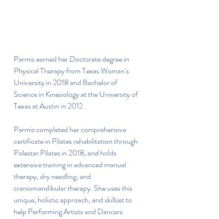
Parmis earned her Doctorate degree in 
Physical Therapy from Texas Woman’s 
University in 2018 and Bachelor of 
Science in Kinesiology at the University of 
Texas at Austin in 2012.
Parmis completed her comprehensive 
certificate in Pilates rehabilitation through 
Polestar Pilates in 2018, and holds 
extensive training in advanced manual 
therapy, dry needling, and 
craniomandibular therapy. She uses this 
unique, holistic approach, and skillset to 
help Performing Artists and Dancers 