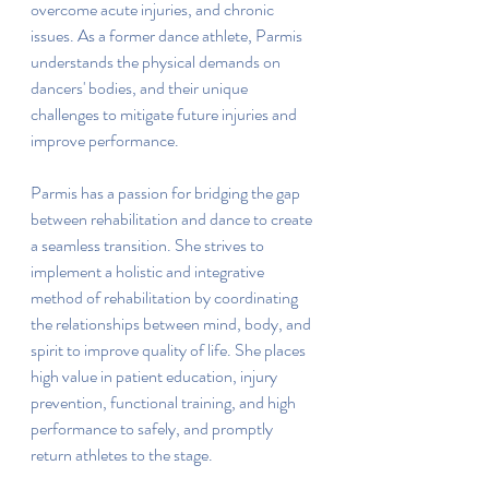
overcome acute injuries, and chronic 
issues. As a former dance athlete, Parmis 
understands the physical demands on 
dancers' bodies, and their unique 
challenges to mitigate future injuries and 
improve performance.
Parmis has a passion for bridging the gap 
between rehabilitation and dance to create 
a seamless transition. She strives to 
implement a holistic and integrative 
method of rehabilitation by coordinating 
the relationships between mind, body, and 
spirit to improve quality of life. She places 
high value in patient education, injury 
prevention, functional training, and high 
performance to safely, and promptly 
return athletes to the stage.