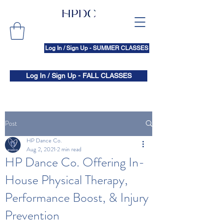
Log In / Sign Up - SUMMER CLASSES
Log In / Sign Up - FALL CLASSES
Post
HP Dance Co.
Aug 2, 2021
2 min read
HP Dance Co. Offering In-
House Physical Therapy,
Performance Boost, & Injury
Prevention