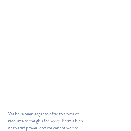
We have been eager to offer this type of 
resource to the girls for 
years
! Parmis is an 
answered prayer, and we cannot wait to 