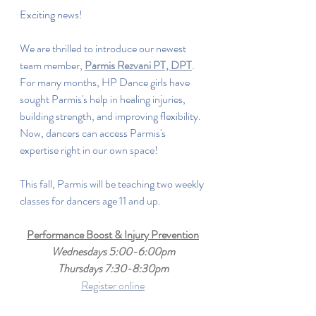
Exciting news!
We are thrilled to introduce our newest 
team member, 
Parmis Rezvani PT, DPT
. 
For many months, HP Dance girls have 
sought Parmis's help in healing injuries, 
building strength, and improving flexibility. 
Now, dancers can access Parmis's 
expertise right in our own space!
This fall, Parmis will be teaching two weekly 
classes for dancers age 11 and up.
Performance Boost & Injury Prevention
Wednesdays 5:00-6:00pm
Thursdays 7:30-8:30pm
Register online