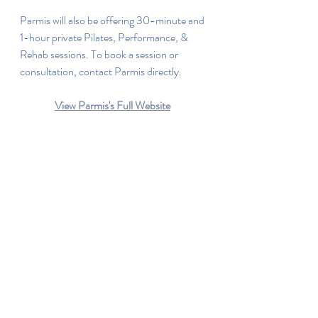
Parmis will also be offering 30-minute and 
1-hour private Pilates, Performance, & 
Rehab sessions. To book a session or 
consultation, contact Parmis directly.
View Parmis's Full Website