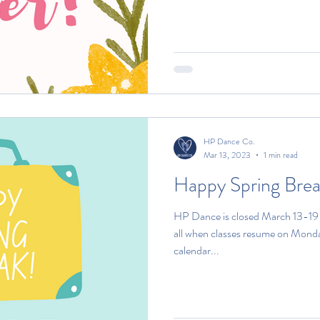
HP Dance Co.
Mar 13, 2023
1 min read
Happy Spring Brea
HP Dance is closed March 13-19 f
all when classes resume on Monda
calendar...