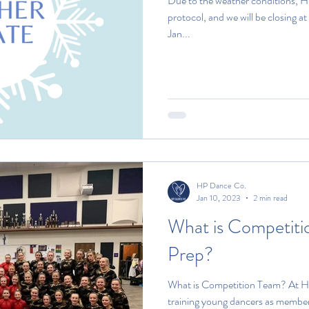
Due to the weather conditions, H
protocol, and we will be closing 
Jan...
HP Dance Co.
Jan 10, 2023
2 min read
What is Competiti
Prep?
What is Competition Team? At H
training young dancers as members