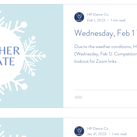
HP Dance Co.
Feb 1, 2023
1 min read
Wednesday, Feb 1
Due to the weather conditions, H
(Wednesday, Feb 1). Competitio
lookout for Zoom links...
HP Dance Co.
Jan 31, 2023
1 min read