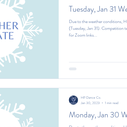
Tuesday, Jan 31 W
Due to the weather conditions, H
(Tuesday, Jan 31). Competition 
for Zoom links...
HP Dance Co.
Jan 30, 2023
1 min read
Monday, Jan 30 W