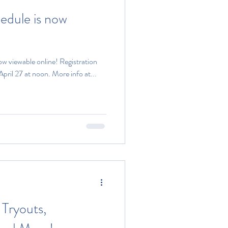
hedule is now
ow viewable online! Registration
 April 27 at noon. More info at...
Tryouts,