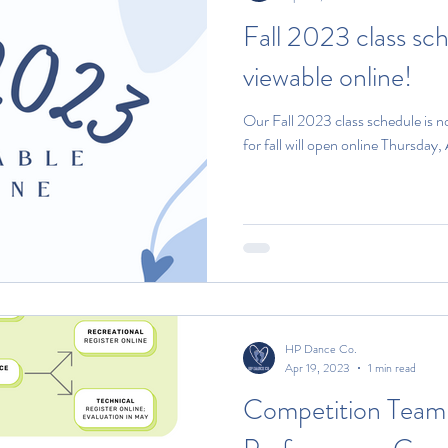
Fall 2023 class sc
viewable online!
Our Fall 2023 class schedule is n
for fall will open online Thursday,
HP Dance Co.
Apr 19, 2023
1 min read
Competition Team 