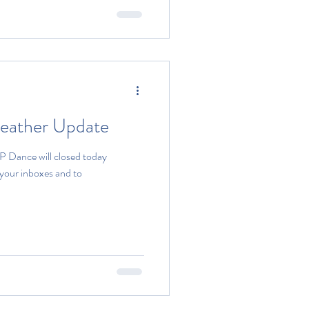
Weather Update
P Dance will closed today
 your inboxes and to