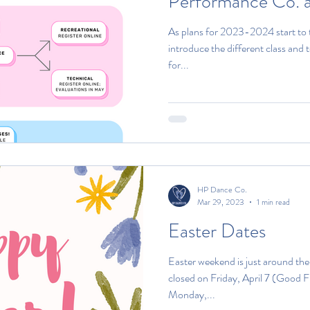
Performance Co. 
As plans for 2023-2024 start to t
introduce the different class and t
for...
HP Dance Co.
Mar 29, 2023
1 min read
Easter Dates
Easter weekend is just around th
closed on Friday, April 7 (Good 
Monday,...