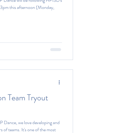
P Dance will be following HPISD's
at 3pm this afternoon (Monday,
on Team Tryout
P Dance, we love developing and
 of teams. It's one of the most