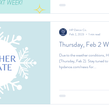
HP Dance Co.
Feb 2, 2023
1 min read
Thursday, Feb 2 
Due to the weather conditions, H
(Thursday, Feb 2). Stay tuned to
hpdance.com/news for...