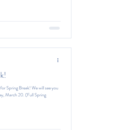
k!
or Spring Break! We will see you
y, March 20. (Full Spring