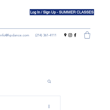
Log In / Sign Up - SUMMER CLASSES
info@hpdance.com
(214) 361-4111