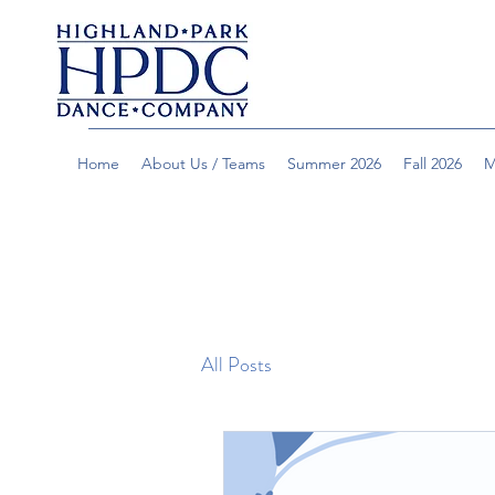
Home
About Us / Teams
Summer 2026
Fall 2026
M
All Posts