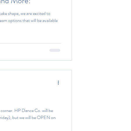
and More!
ake shape, we are excited to
eam options that will be available
e corner. HP Dance Co. will be
Friday), but we will be OPEN on