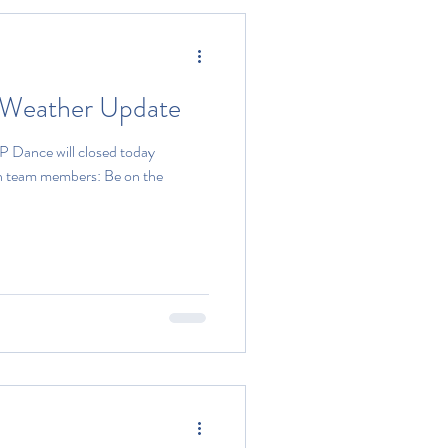
 Weather Update
P Dance will closed today
n team members: Be on the