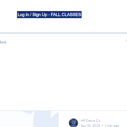
Log In / Sign Up - FALL CLASSES
ore
HP Dance Co.
Apr 20, 2023
1 min read