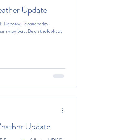
eather Update
P Dance will closed today
team members: Be on the lookout
eather Update